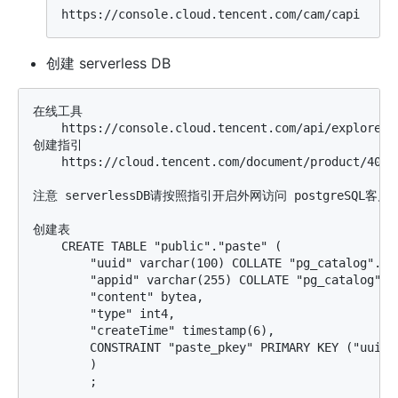
创建 serverless DB
在线工具

    https://console.cloud.tencent.com/api/explorer?
创建指引

    https://cloud.tencent.com/document/product/409/4
注意 serverlessDB请按照指引开启外网访问 postgreSQL客户
创建表

    CREATE TABLE "public"."paste" (

        "uuid" varchar(100) COLLATE "pg_catalog"."de
        "appid" varchar(255) COLLATE "pg_catalog"."d
        "content" bytea,

        "type" int4,

        "createTime" timestamp(6),

        CONSTRAINT "paste_pkey" PRIMARY KEY ("uuid")
        )
