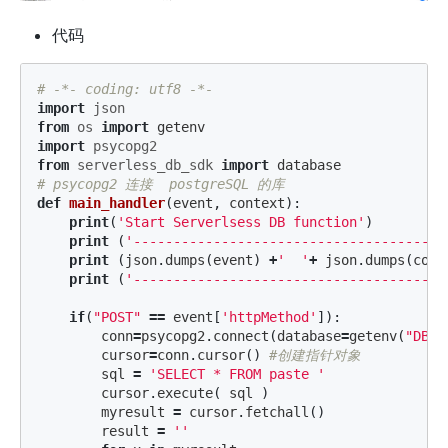
代码
import
json
from
os
import
getenv
import
psycopg2
from
serverless_db_sdk
import
database
def
main_handler
(
event
,
context
):
print
(
'Start Serverlsess DB function'
)
print
(
'---------------------------------------
print
(
json
.
dumps
(
event
)
+
'  '
+
json
.
dumps
(
cont
print
(
'---------------------------------------
if
(
"POST"
==
event
[
'httpMethod'
]):
conn
=
psycopg2
.
connect
(
database
=
getenv
(
"DB_D
cursor
=
conn
.
cursor
()
sql
=
'SELECT * FROM paste '
cursor
.
execute
(
sql
)
myresult
=
cursor
.
fetchall
()
result
=
''