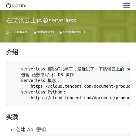
viakiba
在某讯云上体验serverless
2020/04/20
serverless
serverlessDB
介绍
    serverless 都说好几年了，最近试了一下腾讯云上的 serve
    包含 函数书写 和 DB 操作 

    serverless 概念：

        https://cloud.tencent.com/document/product/5
    serverless Python：

实践
创建 Api 密钥