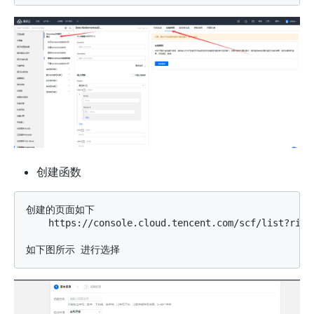
创建函数
创建的页面如下

    https://console.cloud.tencent.com/scf/list?rid=8