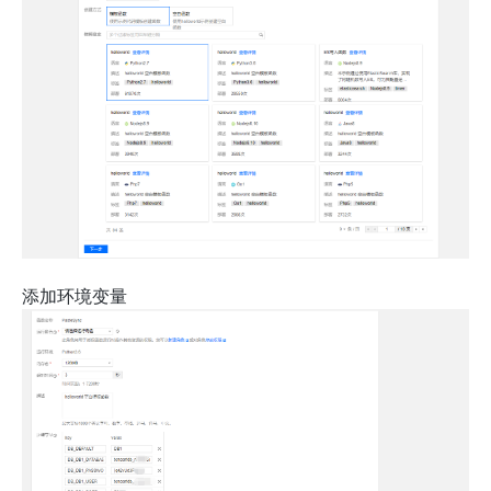
添加环境变量