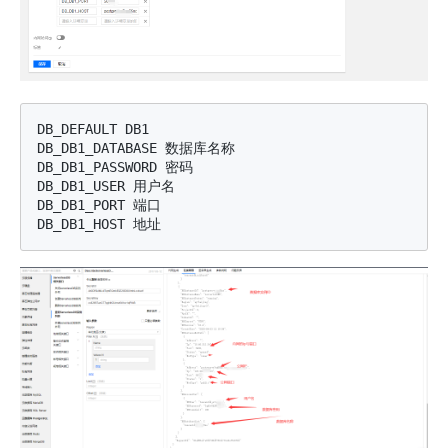
DB_DEFAULT DB1

DB_DB1_DATABASE 数据库名称

DB_DB1_PASSWORD 密码

DB_DB1_USER 用户名

DB_DB1_PORT 端口
