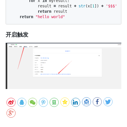
for
x
in
myresult
:
result
=
result
+
str
(
x
[
1
])
+
'$$$'
return
result
return
"hello world"
开启触发