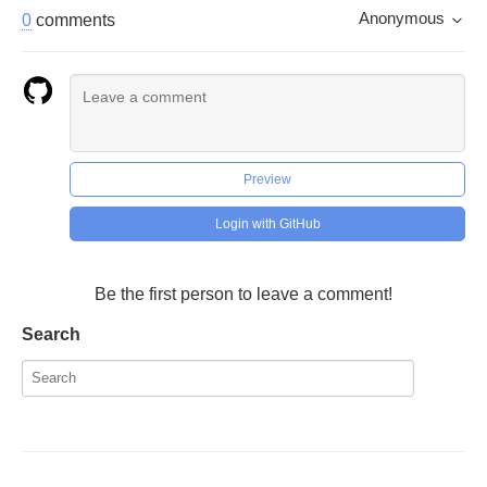
Anonymous
0
comments
Preview
Login with GitHub
Be the first person to leave a comment!
Search